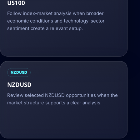
US100
Follow index-market analysis when broader
economic conditions and technology-sector
sentiment create a relevant setup.
NZDUSD
NZDUSD
Review selected NZDUSD opportunities when the
market structure supports a clear analysis.