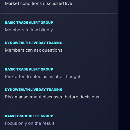
Market conditions discussed live
Members follow blindly
Members can ask questions
Risk often treated as an afterthought
Risk management discussed before decisions
Focus only on the result