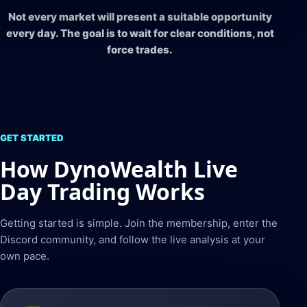
Not every market will present a suitable opportunity
every day. The goal is to wait for clear conditions, not
force trades.
GET STARTED
How DynoWealth Live
Day Trading Works
Getting started is simple. Join the membership, enter the
Discord community, and follow the live analysis at your
own pace.