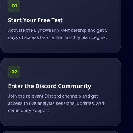
01
Start Your Free Test
Activate the DynoWealth Membership and get 5
days of access before the monthly plan begins.
02
Enter the Discord Community
Join the relevant Discord channels and get
access to live analysis sessions, updates, and
community support.