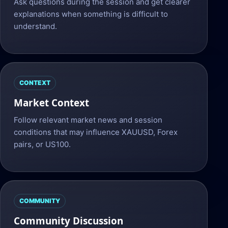
Ask questions during the session and get clearer
explanations when something is difficult to
understand.
CONTEXT
Market Context
Follow relevant market news and session
conditions that may influence XAUUSD, Forex
pairs, or US100.
COMMUNITY
Community Discussion