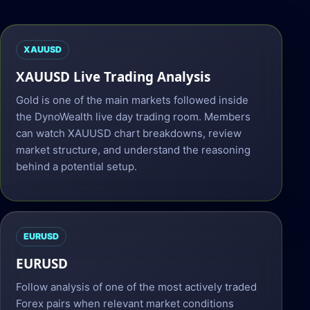
XAUUSD
XAUUSD Live Trading Analysis
Gold is one of the main markets followed inside
the DynoWealth live day trading room. Members
can watch XAUUSD chart breakdowns, review
market structure, and understand the reasoning
behind a potential setup.
EURUSD
EURUSD
Follow analysis of one of the most actively traded
Forex pairs when relevant market conditions