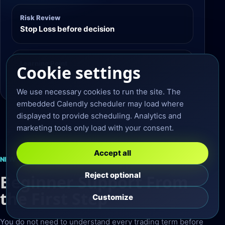
Risk Review
Stop Loss before decision
Learning Point
Cookie settings
Wait for confirmation
We use necessary cookies to run the site. The
embedded Calendly scheduler may load where
displayed to provide scheduling. Analytics and
marketing tools only load with your consent.
Accept all
NEW TO FOREX?
Reject optional
Beginner Support From
the First Step
Customize
You do not need to understand every trading term before