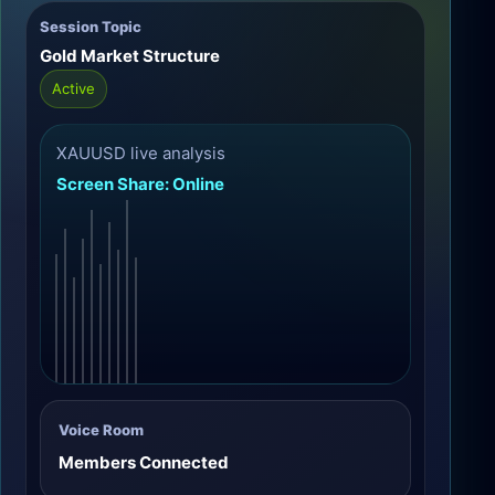
Session Topic
Gold Market Structure
Active
XAUUSD live analysis
Screen Share: Online
Voice Room
Members Connected