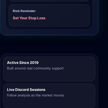
Risk Reminder
Set Your Stop Loss
Active Since 2019
Built around real community support
Live Discord Sessions
Follow analysis as the market moves