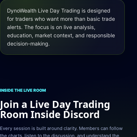
DynoWealth Live Day Trading is designed
for traders who want more than basic trade
alerts. The focus is on live analysis,
education, market context, and responsible
decision-making.
INSIDE THE LIVE ROOM
Join a Live Day Trading
Room Inside Discord
Every session is built around clarity. Members can follow
the charts, listen to the discussion, and understand the