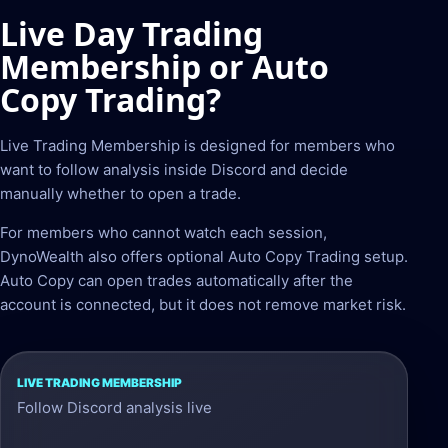
Live Day Trading
Membership or Auto
Copy Trading?
Live Trading Membership is designed for members who
want to follow analysis inside Discord and decide
manually whether to open a trade.
For members who cannot watch each session,
DynoWealth also offers optional Auto Copy Trading setup.
Auto Copy can open trades automatically after the
account is connected, but it does not remove market risk.
Live
Follow Discord analysis live
Trading