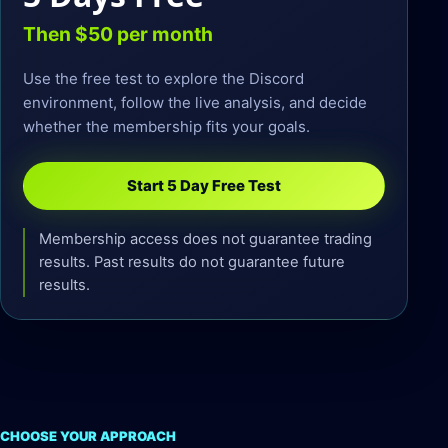
Then $50 per month
Use the free test to explore the Discord
environment, follow the live analysis, and decide
whether the membership fits your goals.
Start 5 Day Free Test
Membership access does not guarantee trading
results. Past results do not guarantee future
results.
CHOOSE YOUR APPROACH