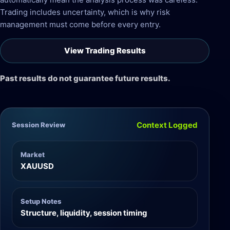
Trading includes uncertainty, which is why risk
management must come before every entry.
View Trading Results
Past results do not guarantee future results.
Context Logged
Session Review
Market
XAUUSD
Setup Notes
Structure, liquidity, session timing