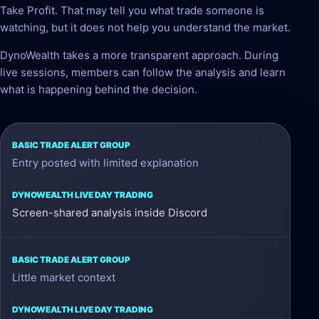
Take Profit. That may tell you what trade someone is
watching, but it does not help you understand the market.
DynoWealth takes a more transparent approach. During
live sessions, members can follow the analysis and learn
what is happening behind the decision.
Basic
Entry posted with limited explanation
Trade
Alert
Group
Screen-shared analysis inside Discord
DynoWealth
Little market context
Live
Day
Trading