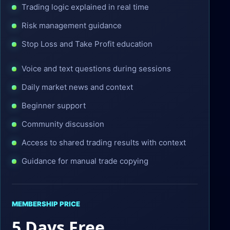
Trading logic explained in real time
Risk management guidance
Stop Loss and Take Profit education
Voice and text questions during sessions
Daily market news and context
Beginner support
Community discussion
Access to shared trading results with context
Guidance for manual trade copying
MEMBERSHIP PRICE
5 Days Free