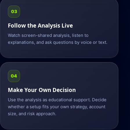
03
Follow the Analysis Live
Watch screen-shared analysis, listen to
explanations, and ask questions by voice or text.
04
Make Your Own Decision
Use the analysis as educational support. Decide
whether a setup fits your own strategy, account
size, and risk approach.