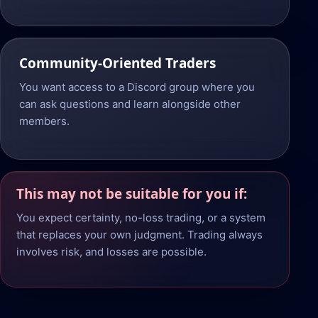
Community-Oriented Traders
You want access to a Discord group where you
can ask questions and learn alongside other
members.
This may not be suitable for you if:
You expect certainty, no-loss trading, or a system
that replaces your own judgment. Trading always
involves risk, and losses are possible.