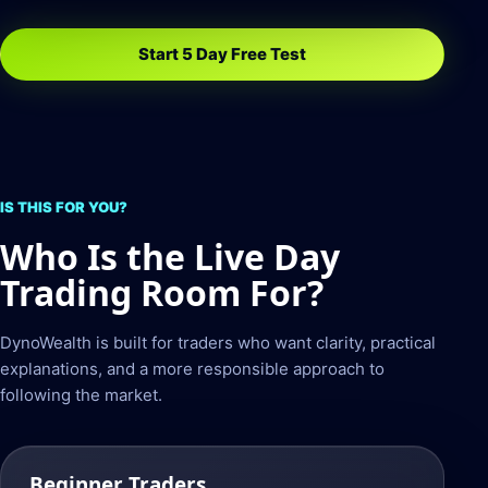
Start 5 Day Free Test
IS THIS FOR YOU?
Who Is the Live Day
Trading Room For?
DynoWealth is built for traders who want clarity, practical
explanations, and a more responsible approach to
following the market.
Beginner Traders