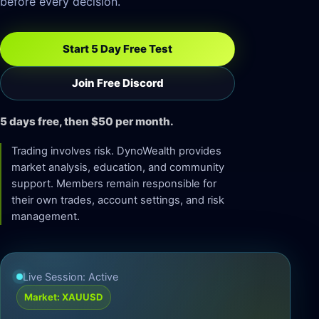
before every decision.
Start 5 Day Free Test
Join Free Discord
5 days free, then $50 per month.
Trading involves risk. DynoWealth provides
market analysis, education, and community
support. Members remain responsible for
their own trades, account settings, and risk
management.
Live Session: Active
Market: XAUUSD