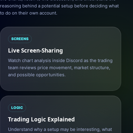
reasoning behind a potential setup before deciding what
to do on their own account.
SCREENS
Live Screen-Sharing
Watch chart analysis inside Discord as the trading
team reviews price movement, market structure,
and possible opportunities.
LOGIC
Trading Logic Explained
Understand why a setup may be interesting, what