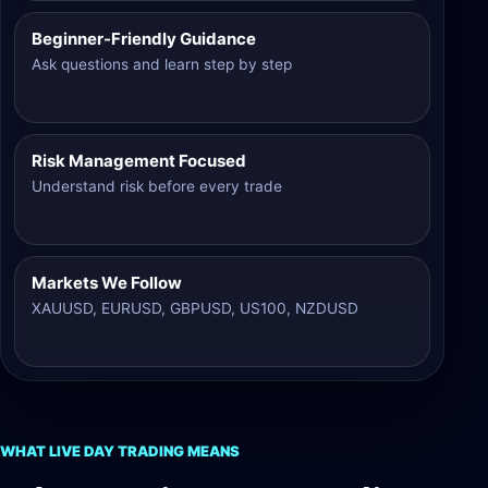
Beginner-Friendly Guidance
Ask questions and learn step by step
Risk Management Focused
Understand risk before every trade
Markets We Follow
XAUUSD, EURUSD, GBPUSD, US100, NZDUSD
WHAT LIVE DAY TRADING MEANS