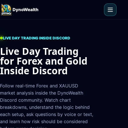
Skip to content
DynoWealth
Open m
LIVE DAY TRADING INSIDE DISCORD
Live Day Trading
for Forex and Gold
Inside Discord
Follow real-time Forex and XAUUSD
market analysis inside the DynoWealth
Discord community. Watch chart
breakdowns, understand the logic behind
each setup, ask questions by voice or text,
and learn how risk should be considered