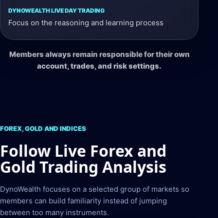
Focus on the reasoning and learning process
Members always remain responsible for their own
account, trades, and risk settings.
FOREX, GOLD AND INDICES
Follow Live Forex and
Gold Trading Analysis
DynoWealth focuses on a selected group of markets so
members can build familiarity instead of jumping
between too many instruments.