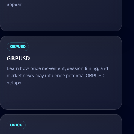
appear.
GBPUSD
GBPUSD
Learn how price movement, session timing, and
market news may influence potential GBPUSD
setups.
US100