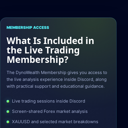
MEMBERSHIP ACCESS
What Is Included in
the Live Trading
Membership?
The DynoWealth Membership gives you access to
the live analysis experience inside Discord, along
with practical support and educational guidance.
Live trading sessions inside Discord
Screen-shared Forex market analysis
XAUUSD and selected market breakdowns