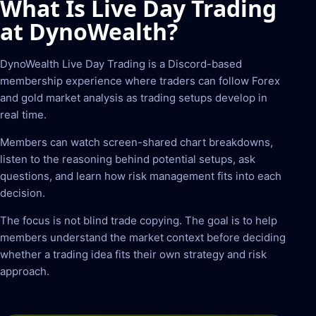
What Is Live Day Trading
at DynoWealth?
DynoWealth Live Day Trading is a Discord-based
membership experience where traders can follow Forex
and gold market analysis as trading setups develop in
real time.
Members can watch screen-shared chart breakdowns,
listen to the reasoning behind potential setups, ask
questions, and learn how risk management fits into each
decision.
The focus is not blind trade copying. The goal is to help
members understand the market context before deciding
whether a trading idea fits their own strategy and risk
approach.