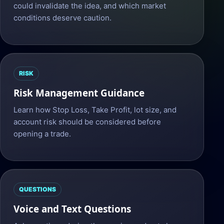
could invalidate the idea, and which market
conditions deserve caution.
RISK
Risk Management Guidance
Learn how Stop Loss, Take Profit, lot size, and
account risk should be considered before
opening a trade.
QUESTIONS
Voice and Text Questions