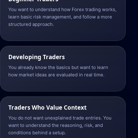
You want to understand how Forex trading works,
learn basic risk management, and follow a more
structured approach.
Developing Traders
You already know the basics but want to learn
how market ideas are evaluated in real time.
Traders Who Value Context
You do not want unexplained trade entries. You
want to understand the reasoning, risk, and
conditions behind a setup.