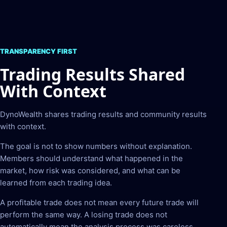
TRANSPARENCY FIRST
Trading Results Shared
With Context
DynoWealth shares trading results and community results
with context.
The goal is not to show numbers without explanation.
Members should understand what happened in the
market, how risk was considered, and what can be
learned from each trading idea.
A profitable trade does not mean every future trade will
perform the same way. A losing trade does not
automatically mean the analysis process was careless.