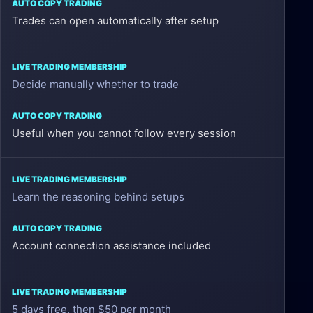
Membership
Trades can open automatically after setup
Auto
Copy
Decide manually whether to trade
Trading
Useful when you cannot follow every session
Learn the reasoning behind setups
Account connection assistance included
5 days free, then $50 per month