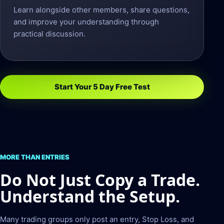
Learn alongside other members, share questions,
and improve your understanding through
practical discussion.
Start Your 5 Day Free Test
MORE THAN ENTRIES
Do Not Just Copy a Trade.
Understand the Setup.
Many trading groups only post an entry, Stop Loss, and