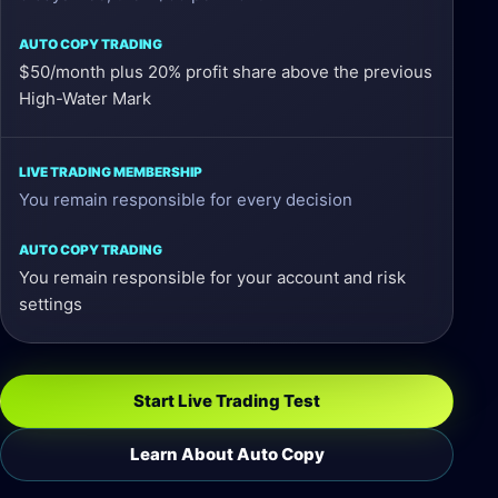
$50/month plus 20% profit share above the previous
High-Water Mark
You remain responsible for every decision
You remain responsible for your account and risk
settings
Start Live Trading Test
Learn About Auto Copy